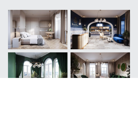
Investment