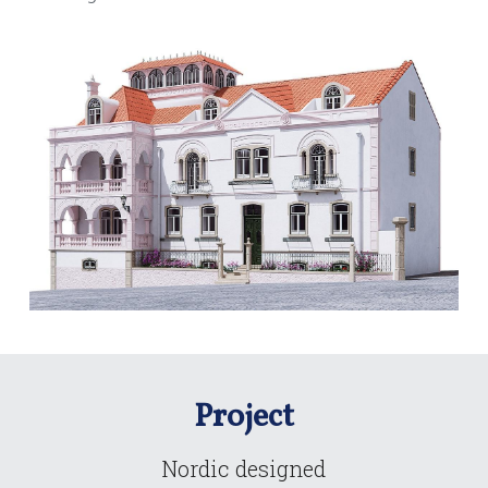
Project
Nordic designed