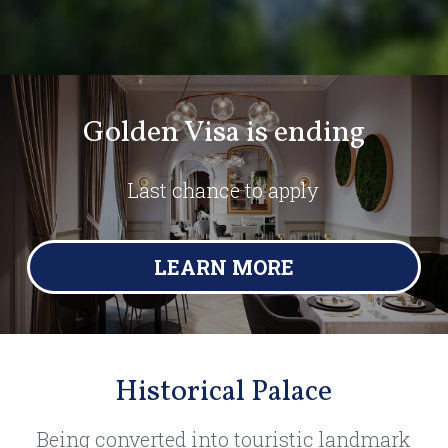
Golden Visa is ending
Last chance to apply
LEARN MORE
Historical Palace
Being converted into touristic landmark