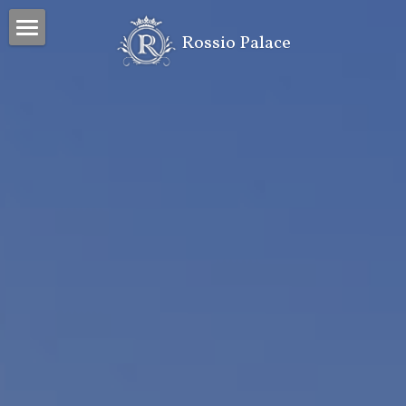
 Rossio Palace
Home
Property
Project
Contacts
Search
INVESTORS